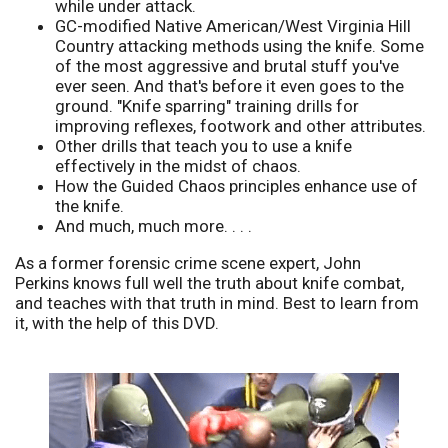
while under attack.
GC-modified Native American/West Virginia Hill
Country attacking methods using the knife. Some
of the most aggressive and brutal stuff you've
ever seen. And that's before it even goes to the
ground. "Knife sparring" training drills for
improving reflexes, footwork and other attributes.
Other drills that teach you to use a knife
effectively in the midst of chaos.
How the Guided Chaos principles enhance use of
the knife.
And much, much more. . . .
As a former forensic crime scene expert, John
Perkins knows full well the truth about knife combat,
and teaches with that truth in mind. Best to learn from
it, with the help of this DVD.