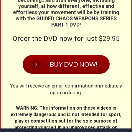
yourself, at how different, effective and
effortless your movement will be by training
with the GUIDED CHAOS WEAPONS SERIES
PART 1 DVD!
Order the DVD now for just $
29.95
BUY DVD NOW!
You will receive an email confirmation immediately
upon ordering.
WARNING: The information on these videos is
extremely dangerous and is not intended for sport,
play or competition but for the sole purpose of
protecting yourself in an unprovoked attack on