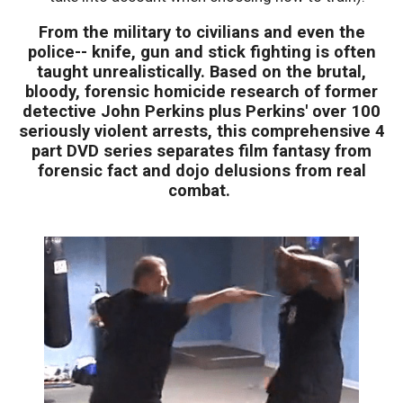
From the military to civilians and even the
police-- knife, gun and stick fighting is often
taught unrealistically. Based on the brutal,
bloody, forensic homicide research of former
detective John Perkins plus Perkins' over 100
seriously violent arrests, this comprehensive 4
part DVD series separates film fantasy from
forensic fact and dojo delusions from real
combat.