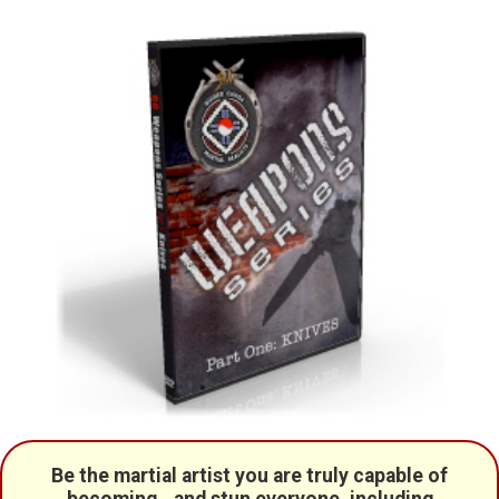
Be the martial artist you are truly capable of
becoming...and stun everyone, including