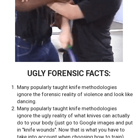
UGLY FORENSIC FACTS:
Many popularly taught knife methodologies
ignore the forensic reality of violence and look like
dancing.
Many popularly taught knife methodologies
ignore the ugly reality of what knives can actually
do to your body (just go to Google images and put
in "knife wounds". Now that is what you have to
take into account when choosing how to train).