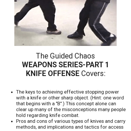
The Guided Chaos
WEAPONS SERIES-PART 1
KNIFE OFFENSE
Covers:
The keys to achieving effective stopping power
with a knife or other sharp object. (Hint: one word
that begins with a "B".) This concept alone can
clear up many of the misconceptions many people
hold regarding knife combat.
Pros and cons of various types of knives and carry
methods, and implications and tactics for access