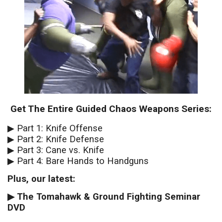
Get The Entire Guided Chaos Weapons Series:
▶︎ Part 1: Knife Offense
▶︎ Part 2: Knife Defense
▶︎ Part 3: Cane vs. Knife
▶︎ Part 4: Bare Hands to Handguns
Plus, our latest:
▶︎ The Tomahawk & Ground Fighting Seminar
DVD